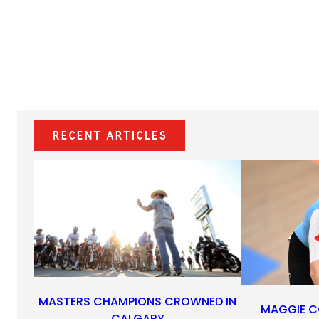
Recent Articles
MASTERS CHAMPIONS CROWNED IN
MAGGIE C
CALGARY