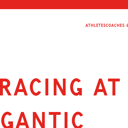
Athletes
Coaches &
RACING AT 
ÉGANTIC