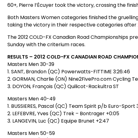
60+, Pierre l’Écuyer took the victory, crossing the finish
Both Masters Women categories finished the gruelling 
taking the victory in their respective categories after 
The 2012 COLD-FX Canadian Road Championships presen
Sunday with the criterium races.
RESULTS – 2012 COLD-FX CANADIAN ROAD CHAMPIO
Masters Men 30-39
1. SANT, Brandon (QC) Powerwatts-FITTIME 3:26:46
2. GORMAN, Charlie (ON) Nine2FivePro.com Cycling T
3. DOYON, François (QC) Quilicot-Rackultra ST
Masters Men 40-49
1. BUSSIERES, Pascal (QC) Team Spirit p/b Euro-Sport 
2. LEFEBVRE, Yves (QC) Trek – Bontrager +0:05
3. LANGEVIN, Luc (QC) Equipe Brunet +2:47
Masters Men 50-59