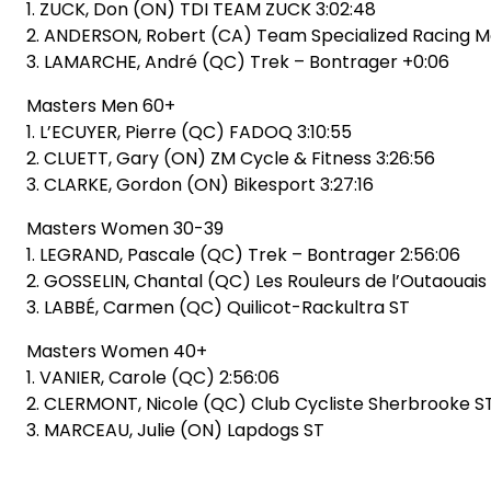
1. ZUCK, Don (ON) TDI TEAM ZUCK 3:02:48
2. ANDERSON, Robert (CA) Team Specialized Racing Ma
3. LAMARCHE, André (QC) Trek – Bontrager +0:06
Masters Men 60+
1. L’ECUYER, Pierre (QC) FADOQ 3:10:55
2. CLUETT, Gary (ON) ZM Cycle & Fitness 3:26:56
3. CLARKE, Gordon (ON) Bikesport 3:27:16
Masters Women 30-39
1. LEGRAND, Pascale (QC) Trek – Bontrager 2:56:06
2. GOSSELIN, Chantal (QC) Les Rouleurs de l’Outaouais
3. LABBÉ, Carmen (QC) Quilicot-Rackultra ST
Masters Women 40+
1. VANIER, Carole (QC) 2:56:06
2. CLERMONT, Nicole (QC) Club Cycliste Sherbrooke S
3. MARCEAU, Julie (ON) Lapdogs ST