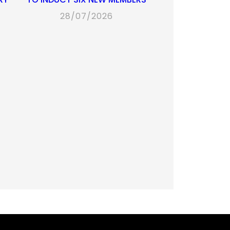
28/07/2026