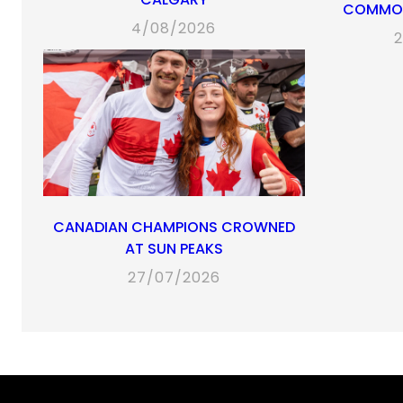
COMMON
4/08/2026
2
CANADIAN CHAMPIONS CROWNED
AT SUN PEAKS
27/07/2026