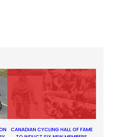
 ON
CANADIAN CYCLING HALL OF FAME
RY
TO INDUCT SIX NEW MEMBERS