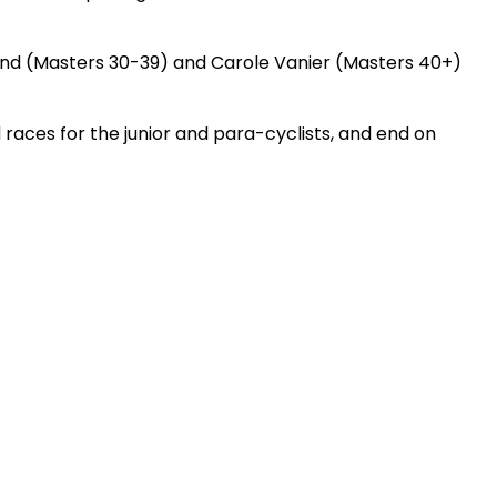
grand (Masters 30-39) and Carole Vanier (Masters 40+)
ces for the junior and para-cyclists, and end on