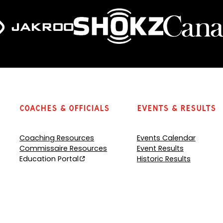
Coaches & Officials
Events & Results
Coaching Resources
Events Calendar
Commissaire Resources
Event Results
Education Portal
Historic Results