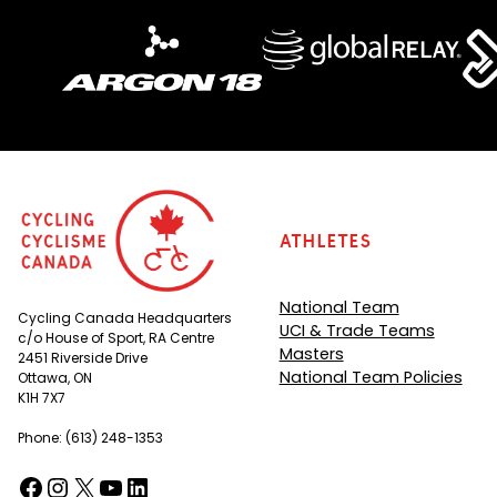
Athletes
National Team
Cycling Canada Headquarters
UCI & Trade Teams
c/o House of Sport, RA Centre
Masters
2451 Riverside Drive
National Team Policies
Ottawa, ON
K1H 7X7
Phone: (613) 248-1353
Facebook
Instagram
X
YouTube
LinkedIn
(opens in a new tab)
(opens in a new tab)
(opens in a new tab)
(opens in a new tab)
(opens in a new tab)