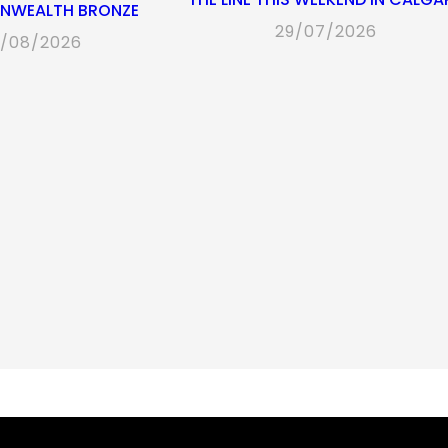
WEALTH BRONZE
29/07/2026
/08/2026