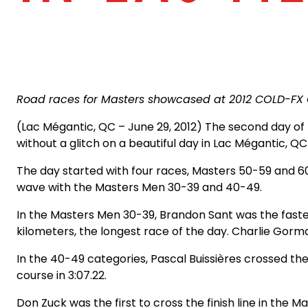
Road races for Masters showcased at 2012 COLD-F
(Lac Mégantic, QC – June 29, 2012) The second day 
without a glitch on a beautiful day in Lac Mégantic, QC
The day started with four races, Masters 50-59 and 6
wave with the Masters Men 30-39 and 40-49.
In the Masters Men 30-39, Brandon Sant was the fastest of
kilometers, the longest race of the day. Charlie Gorm
In the 40-49 categories, Pascal Buissières crossed the 
course in 3:07.22.
Don Zuck was the first to cross the finish line in the 