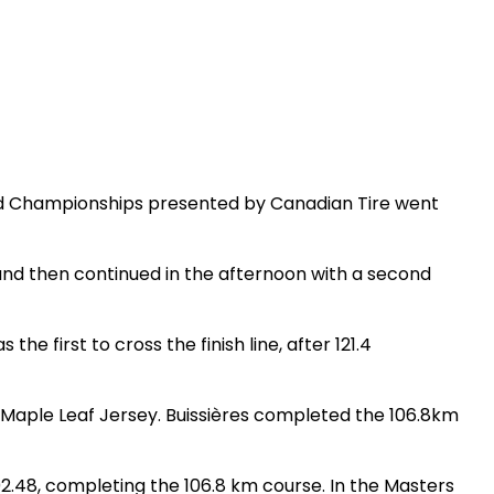
ad Championships presented by Canadian Tire went
nd then continued in the afternoon with a second
he first to cross the finish line, after 121.4
the Maple Leaf Jersey. Buissières completed the 106.8km
:02.48, completing the 106.8 km course. In the Masters