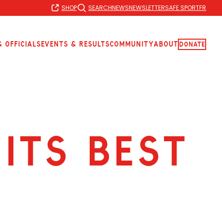
SHOP
SEARCH
NEWS
NEWSLETTER
SAFE SPORT
FR
 Officials
Events & Results
Community
About
Donate
ITS BEST