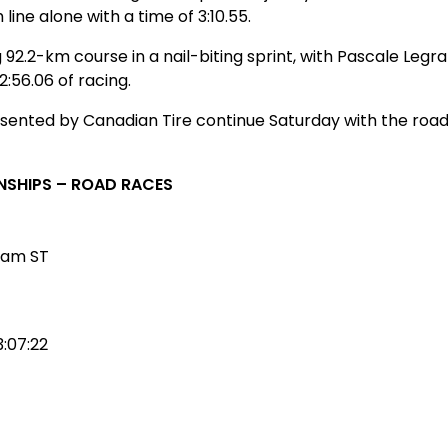
 line alone with a time of 3:10.55.
92.2-km course in a nail-biting sprint, with Pascale Le
2:56.06 of racing.
ted by Canadian Tire continue Saturday with the road ra
NSHIPS – ROAD RACES
eam ST
3:07:22