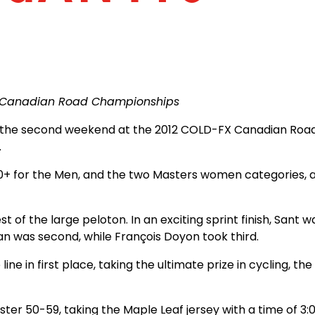
X Canadian Road Championships
of the second weekend at the 2012 COLD-FX Canadian Ro
.
0+ for the Men, and the two Masters women categories, a
 the large peloton. In an exciting sprint finish, Sant was t
an was second, while François Doyon took third.
line in first place, taking the ultimate prize in cycling, 
Master 50-59, taking the Maple Leaf jersey with a time of 3