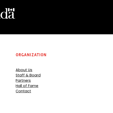
Organization
About Us
Staff & Board
Partners
Hall of Fame
Contact