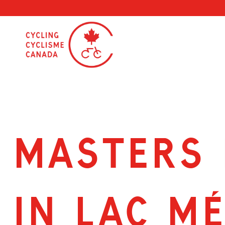
Skip
to
content
MASTERS 
IN LAC M