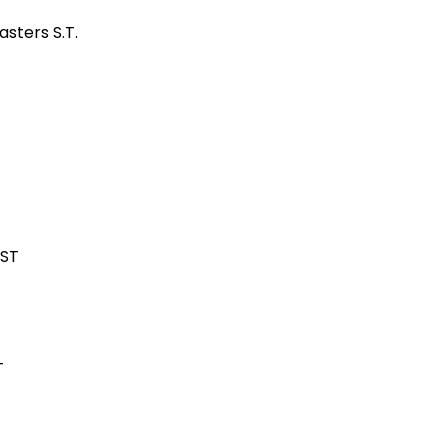
sters S.T.
 ST
T