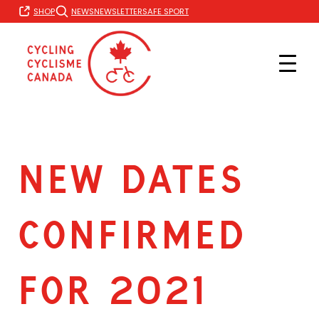
Skip
SHOP
NEWS
NEWSLETTER
SAFE SPORT
to
content
NEW DATES
CONFIRMED
FOR 2021