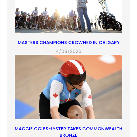
MASTERS CHAMPIONS CROWNED IN CALGARY
4/08/2026
MAGGIE COLES-LYSTER TAKES COMMONWEALTH
BRONZE