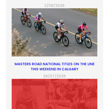
2/08/2026
MASTERS ROAD NATIONAL TITLES ON THE LINE
THIS WEEKEND IN CALGARY
29/07/2026