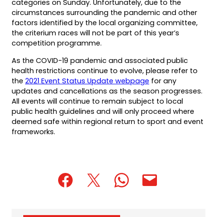
categories on Sunday. Unfortunately, due to the
circumstances surrounding the pandemic and other
factors identified by the local organizing committee,
the criterium races will not be part of this year’s
competition programme.
As the COVID-19 pandemic and associated public
health restrictions continue to evolve, please refer to
the
2021 Event Status Update webpage
for any
updates and cancellations as the season progresses.
All events will continue to remain subject to local
public health guidelines and will only proceed where
deemed safe within regional return to sport and event
frameworks.
(opens
(opens
(opens
(opens
(opens
in
in
in
default
in
a
a
a
email
a