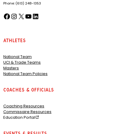
Phone: (613) 248-1353
Facebook
Instagram
X
YouTube
LinkedIn
(opens in a new tab)
(opens in a new tab)
(opens in a new tab)
(opens in a new tab)
(opens in a new tab)
Athletes
National Team
UCI & Trade Teams
Masters
National Team Policies
Coaches & Officials
Coaching Resources
Commissaire Resources
Education Portal
Events & Results