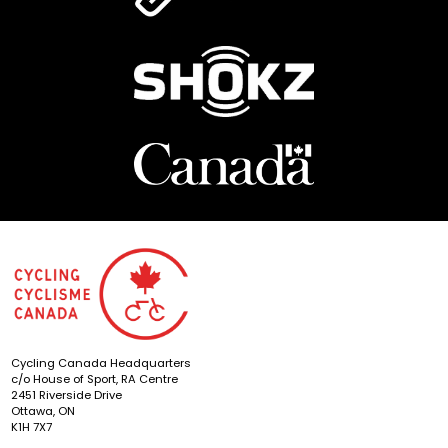
Cycling Canada Headquarters
c/o House of Sport, RA Centre
2451 Riverside Drive
Ottawa, ON
K1H 7X7