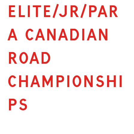
ELITE/JR/PAR
A CANADIAN
ROAD
CHAMPIONSHI
PS