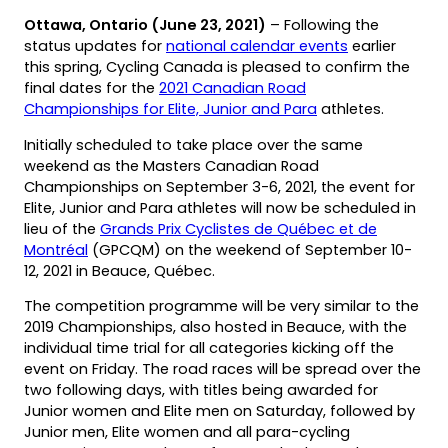
Ottawa, Ontario (June 23, 2021)
– Following the
status updates for
national calendar events
earlier
this spring, Cycling Canada is pleased to confirm the
final dates for the
2021 Canadian Road
Championships for Elite, Junior and Para
athletes.
Initially scheduled to take place over the same
weekend as the Masters Canadian Road
Championships on September 3-6, 2021, the event for
Elite, Junior and Para athletes will now be scheduled in
lieu of the
Grands Prix Cyclistes de Québec et de
Montréal
(GPCQM) on the weekend of September 10-
12, 2021 in Beauce, Québec.
The competition programme will be very similar to the
2019 Championships, also hosted in Beauce, with the
individual time trial for all categories kicking off the
event on Friday. The road races will be spread over the
two following days, with titles being awarded for
Junior women and Elite men on Saturday, followed by
Junior men, Elite women and all para-cycling