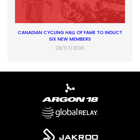
CANADIAN CYCLING HALL OF FAME TO INDUCT
SIX NEW MEMBERS
28/07/2026