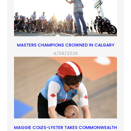
MASTERS CHAMPIONS CROWNED IN CALGARY
4/08/2026
MAGGIE COLES-LYSTER TAKES COMMONWEALTH