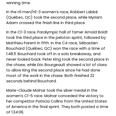
winning time.
In the H1 men/H1-3 women’s race, Robbert Labbé
(Québec, QC) took the second place, while Myriam
Adam crossed the finish line in third place.
In the C1-3 race, Paralympic hall of famer Arnold Boldt
took the third place in the peloton sprint, followed by
Matthieu Parent in fifth. In the C4 race, Sébastien
Bouchard (Québec, QC) won the race with a time of
1:48.11. Bouchard took off in a solo breakaway, and
never looked back. Peter King took the second place in
the chase, while Eric Bourgeault showed a lot of class
to allow King the second place since he had done
most of the work in the chase. Both finished 22
seconds behind Bouchard.
Marie-Claude Molnar took the silver medal in the
women’s C1-5 race. Molnar conceded the victory to
her competitor Patricia Collins from the United States
of America in the final sprint. They both posted a time
of 1:24:06.