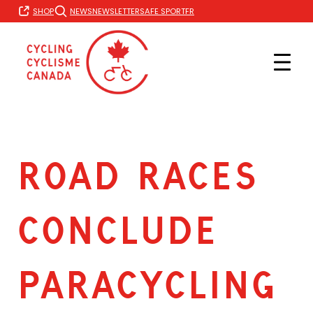
Skip
FR
SHOP
NEWS
NEWSLETTER
SAFE SPORT
to
content
ROAD RACES
CONCLUDE
PARACYCLING