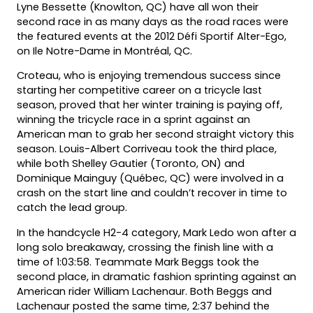
Lyne Bessette (Knowlton, QC) have all won their
second race in as many days as the road races were
the featured events at the 2012 Défi Sportif Alter-Ego,
on Ile Notre-Dame in Montréal, QC.
Croteau, who is enjoying tremendous success since
starting her competitive career on a tricycle last
season, proved that her winter training is paying off,
winning the tricycle race in a sprint against an
American man to grab her second straight victory this
season. Louis-Albert Corriveau took the third place,
while both Shelley Gautier (Toronto, ON) and
Dominique Mainguy (Québec, QC) were involved in a
crash on the start line and couldn’t recover in time to
catch the lead group.
In the handcycle H2-4 category, Mark Ledo won after a
long solo breakaway, crossing the finish line with a
time of 1:03:58. Teammate Mark Beggs took the
second place, in dramatic fashion sprinting against an
American rider William Lachenaur. Both Beggs and
Lachenaur posted the same time, 2:37 behind the