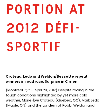
PORTION AT
2012 DÉFI-
SPORTIF
Croteau, Ledo and Weldon/Bessette repeat
winners in road race; Surprise in C men
(Montreal, QC – April 28, 2012) Despite racing in the
tough conditions highlighted by yet more cold
weather, Marie-Ève Croteau (Québec, QC), Mark Ledo
(Maple, ON) and the tandem of Robbi Weldon and