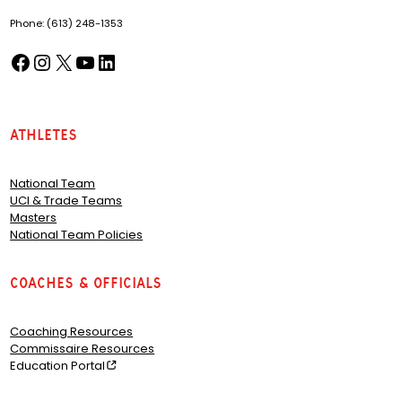
Phone: (613) 248-1353
Facebook
Instagram
X
YouTube
LinkedIn
(opens in a new tab)
(opens in a new tab)
(opens in a new tab)
(opens in a new tab)
(opens in a new tab)
Athletes
National Team
UCI & Trade Teams
Masters
National Team Policies
Coaches & Officials
Coaching Resources
Commissaire Resources
Education Portal