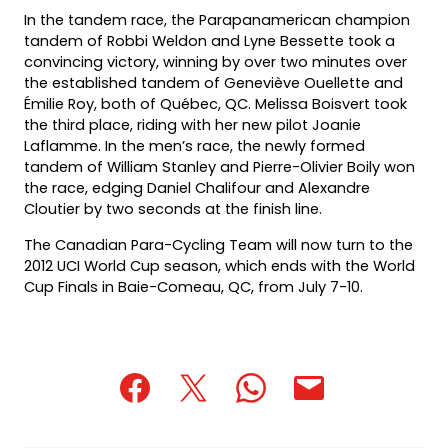
In the tandem race, the Parapanamerican champion
tandem of Robbi Weldon and Lyne Bessette took a
convincing victory, winning by over two minutes over
the established tandem of Geneviève Ouellette and
Émilie Roy, both of Québec, QC. Melissa Boisvert took
the third place, riding with her new pilot Joanie
Laflamme. In the men’s race, the newly formed
tandem of William Stanley and Pierre-Olivier Boily won
the race, edging Daniel Chalifour and Alexandre
Cloutier by two seconds at the finish line.
The Canadian Para-Cycling Team will now turn to the
2012 UCI World Cup season, which ends with the World
Cup Finals in Baie-Comeau, QC, from July 7-10.
(opens
(opens
(opens
(opens
(opens
in
in
in
default
in
a
a
a
email
a