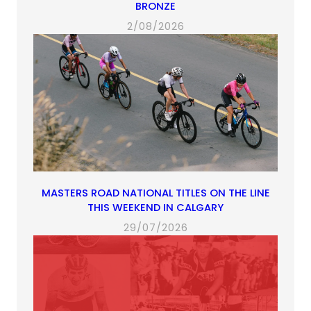
BRONZE
2/08/2026
MASTERS ROAD NATIONAL TITLES ON THE LINE
THIS WEEKEND IN CALGARY
29/07/2026