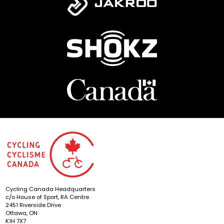
Cycling Canada Headquarters
c/o House of Sport, RA Centre
2451 Riverside Drive
Ottawa, ON
K1H 7X7