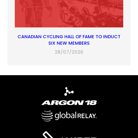
CANADIAN CYCLING HALL OF FAME TO INDUCT
SIX NEW MEMBERS
28/07/2026