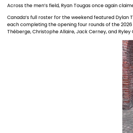
Across the men’s field, Ryan Tougas once again claime
Canada’s full roster for the weekend featured Dylan T
each completing the opening four rounds of the 202
Théberge, Christophe Allaire, Jack Cerney, and Ryley