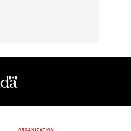
Organization