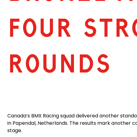
FOUR STR
ROUNDS
Canada’s BMX Racing squad delivered another standout
in Papendal, Netherlands. The results mark another co
stage.