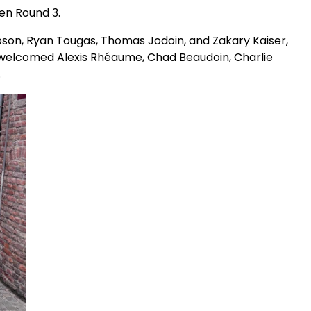
Men Round 3.
pson, Ryan Tougas, Thomas Jodoin, and Zakary Kaiser,
 welcomed Alexis Rhéaume, Chad Beaudoin, Charlie
s.