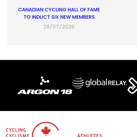
CANADIAN CYCLING HALL OF FAME
TO INDUCT SIX NEW MEMBERS
28/07/2026
Athletes