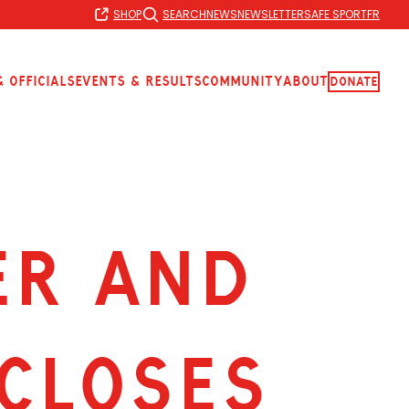
SHOP
SEARCH
NEWS
NEWSLETTER
SAFE SPORT
FR
 Officials
Events & Results
Community
About
Donate
ER AND
CLOSES