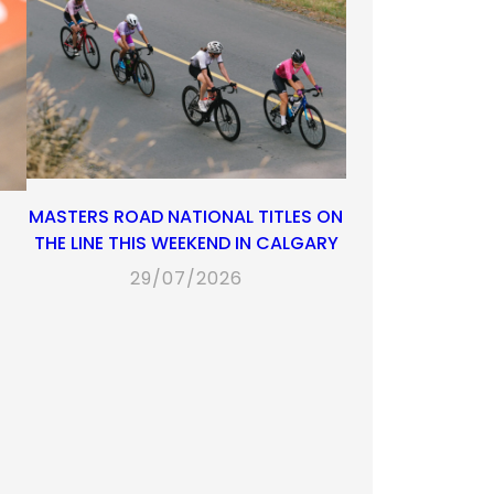
MASTERS ROAD NATIONAL TITLES ON
THE LINE THIS WEEKEND IN CALGARY
29/07/2026