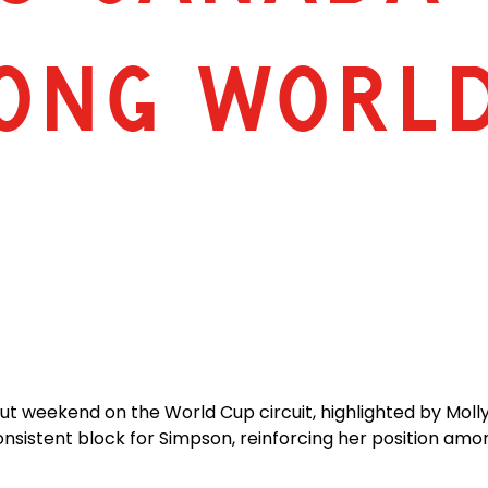
ONG WORL
 weekend on the World Cup circuit, highlighted by Molly 
nsistent block for Simpson, reinforcing her position amo