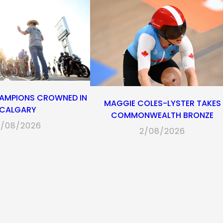
AMPIONS CROWNED IN
MAGGIE COLES-LYSTER TAKES
CALGARY
COMMONWEALTH BRONZE
/08/2026
2/08/2026