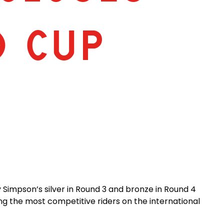
D CUP
Simpson’s silver in Round 3 and bronze in Round 4
ng the most competitive riders on the international