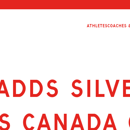
Athletes
Coaches &
ADDS SILV
S CANADA 