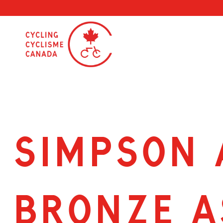
Skip
to
content
SIMPSON 
BRONZE A