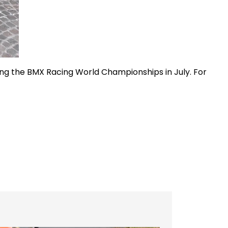
ding the BMX Racing World Championships in July. For