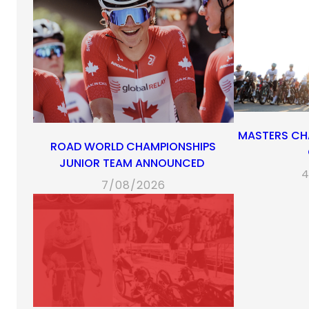
MASTERS CH
ROAD WORLD CHAMPIONSHIPS
JUNIOR TEAM ANNOUNCED
4
7/08/2026