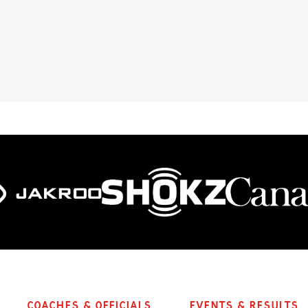
Coaches & Officials
Events & Results