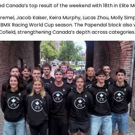
d Canada’s top result of the weekend with 18th in Elite 
remel, Jacob Kaiser, Keira Murphy, Lucas Zhou, Molly Sim
6 BMX Racing World Cup season. The Papendal block also
 Cofield, strengthening Canada’s depth across categorie