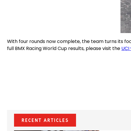
With four rounds now complete, the team turns its foc
full BMX Racing World Cup results, please visit the
UCI 
Recent Articles