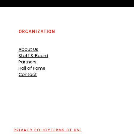
Organization
About Us
Staff & Board
Partners
Hall of Fame
Contact
PRIVACY POLICY
TERMS OF USE