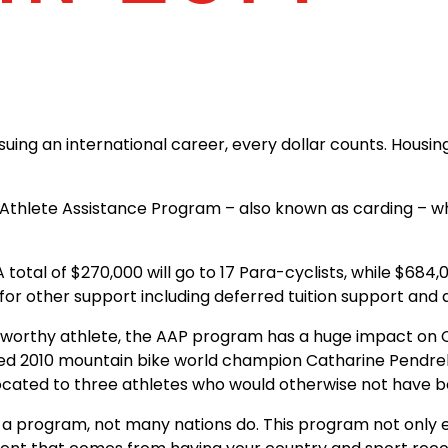
uing an international career, every dollar counts. Housing,
Athlete Assistance Program – also known as carding – whi
. A total of $270,000 will go to 17 Para-cyclists, while $6
e for other support including deferred tuition support and 
 worthy athlete, the AAP program has a huge impact on C
d 2010 mountain bike world champion Catharine Pendrel t
located to three athletes who would otherwise not have 
 a program, not many nations do. This program not only en