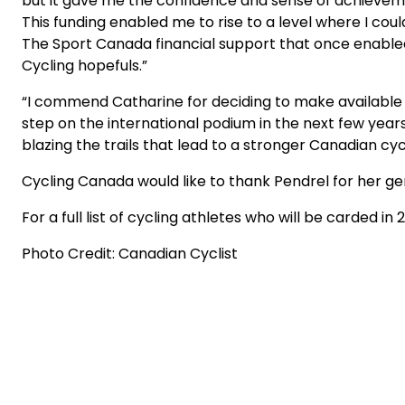
but it gave me the confidence and sense of achieveme
This funding enabled me to rise to a level where I co
The Sport Canada financial support that once enabled 
Cycling hopefuls.”
“I commend Catharine for deciding to make available 
step on the international podium in the next few year
blazing the trails that lead to a stronger Canadian cy
Cycling Canada would like to thank Pendrel for her gene
For a full list of cycling athletes who will be carded in 
Photo Credit: Canadian Cyclist