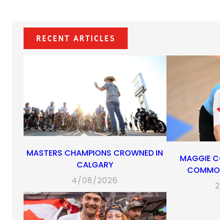
Recent Articles
MASTERS CHAMPIONS CROWNED IN
MAGGIE C
CALGARY
COMMON
4/08/2026
2