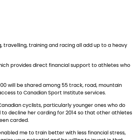
 travelling, training and racing all add up to a heavy
ch provides direct financial support to athletes who
84,000 will be shared among 55 track, road, mountain
access to Canadian Sport Institute services.
anadian cyclists, particularly younger ones who do
o decline her carding for 2014 so that other athletes
been carded.
abled me to train better with less financial stress,