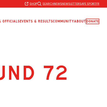
SHOP
SEARCH
NEWS
NEWSLETTER
SAFE SPORT
FR
 Officials
Events & Results
Community
About
Donate
UND 72