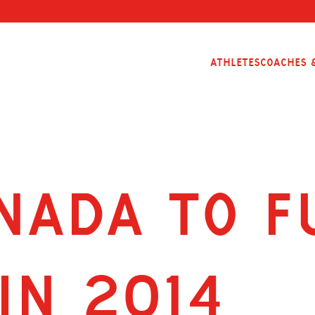
Athletes
Coaches &
NADA TO F
IN 2014