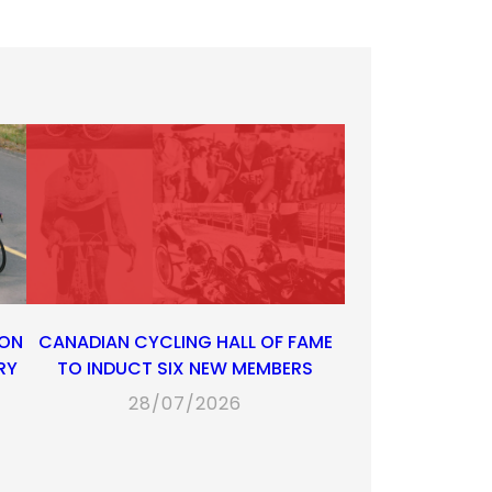
 ON
CANADIAN CYCLING HALL OF FAME
RY
TO INDUCT SIX NEW MEMBERS
28/07/2026