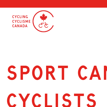
Skip
to
content
SPORT CA
CYCLISTS 