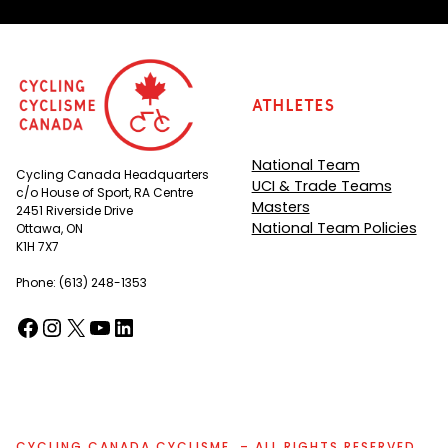
Athletes
National Team
Cycling Canada Headquarters
UCI & Trade Teams
c/o House of Sport, RA Centre
Masters
2451 Riverside Drive
National Team Policies
Ottawa, ON
K1H 7X7
Phone: (613) 248-1353
Facebook
Instagram
X
YouTube
LinkedIn
(opens in a new tab)
(opens in a new tab)
(opens in a new tab)
(opens in a new tab)
(opens in a new tab)
CYCLING CANADA CYCLISME. – ALL RIGHTS RESERVED.