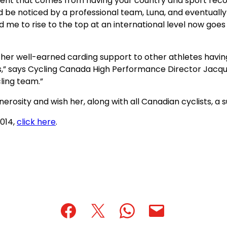
nt that comes from having your country and sport recogni
uld be noticed by a professional team, Luna, and eventual
me to rise to the top at an international level now goes
her well-earned carding support to other athletes havin
s,” says Cycling Canada High Performance Director Jacque
cling team.”
rosity and wish her, along with all Canadian cyclists, a s
(opens
(opens
2014,
click here
.
PDF)
in
a
new
tab)
(opens
(opens
(opens
(opens
(opens