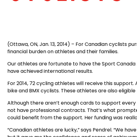
(Ottawa, ON, Jan. 13, 2014) – For Canadian cyclists purs
financial burden on athletes and their families.
Our athletes are fortunate to have the Sport Canada 
have achieved international results.
For 2014, 72 cycling athletes will receive this support
bike and BMX cyclists. These athletes are also eligibl
Although there aren’t enough cards to support every
not have professional contracts. That’s what prompte
could benefit from the support. Her funding was real
“Canadian athletes are lucky,” says Pendrel. “We have