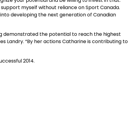
ze your potential and be willing to invest in that.
ly support myself without reliance on Sport Canada.
 into developing the next generation of Canadian
g demonstrated the potential to reach the highest
s Landry. “By her actions Catharine is contributing to
uccessful 2014.