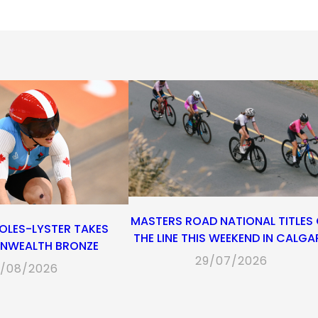
in
in
in
default
in
a
a
a
email
a
new
new
new
app)
new
tab)
tab)
tab)
tab)
MASTERS ROAD NATIONAL TITLES
OLES-LYSTER TAKES
THE LINE THIS WEEKEND IN CALGA
WEALTH BRONZE
29/07/2026
/08/2026