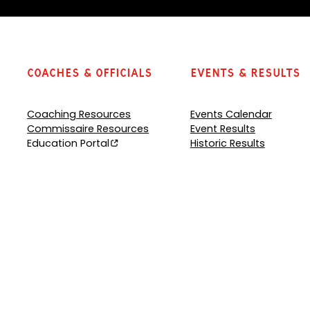
Coaches & Officials
Events & Results
Coaching Resources
Events Calendar
Commissaire Resources
Event Results
Education Portal
Historic Results