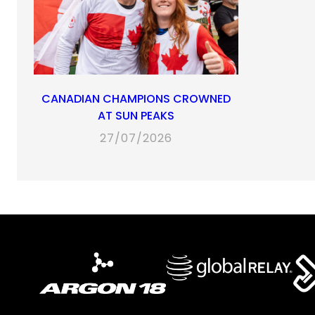
CANADIAN CHAMPIONS CROWNED
AT SUN PEAKS
27/07/2026