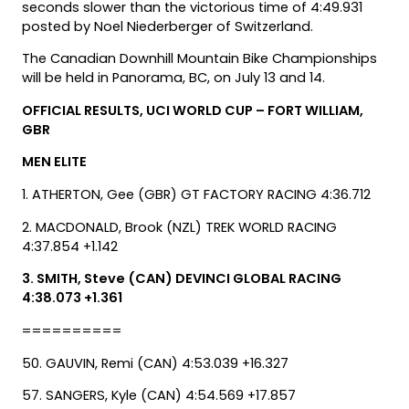
seconds slower than the victorious time of 4:49.931
posted by Noel Niederberger of Switzerland.
The Canadian Downhill Mountain Bike Championships
will be held in Panorama, BC, on July 13 and 14.
OFFICIAL RESULTS, UCI WORLD CUP – FORT WILLIAM,
GBR
MEN ELITE
1. ATHERTON, Gee (GBR) GT FACTORY RACING 4:36.712
2. MACDONALD, Brook (NZL) TREK WORLD RACING
4:37.854 +1.142
3. SMITH, Steve (CAN) DEVINCI GLOBAL RACING
4:38.073 +1.361
==========
50. GAUVIN, Remi (CAN) 4:53.039 +16.327
57. SANGERS, Kyle (CAN) 4:54.569 +17.857