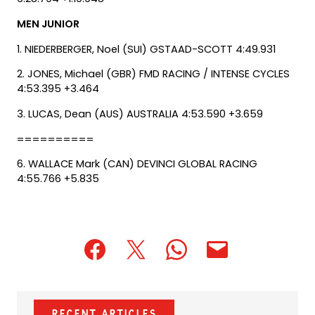
MEN JUNIOR
1. NIEDERBERGER, Noel (SUI) GSTAAD-SCOTT 4:49.931
2. JONES, Michael (GBR) FMD RACING / INTENSE CYCLES
4:53.395 +3.464
3. LUCAS, Dean (AUS) AUSTRALIA 4:53.590 +3.659
==========
6. WALLACE Mark (CAN) DEVINCI GLOBAL RACING
4:55.766 +5.835
(opens
(opens
(opens
(opens
(opens
in
in
in
default
in
a
a
a
email
a
new
new
new
app)
new
Recent Articles