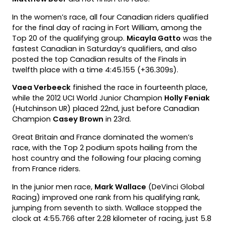
In the women’s race, all four Canadian riders qualified
for the final day of racing in Fort William, among the
Top 20 of the qualifying group.
Micayla Gatto
was the
fastest Canadian in Saturday’s qualifiers, and also
posted the top Canadian results of the Finals in
twelfth place with a time 4:45.155 (+36.309s).
Vaea Verbeeck
finished the race in fourteenth place,
while the 2012 UCI World Junior Champion
Holly Feniak
(Hutchinson UR) placed 22nd, just before Canadian
Champion
Casey Brown
in 23rd.
Great Britain and France dominated the women’s
race, with the Top 2 podium spots hailing from the
host country and the following four placing coming
from France riders.
In the junior men race,
Mark Wallace
(DeVinci Global
Racing) improved one rank from his qualifying rank,
jumping from seventh to sixth. Wallace stopped the
clock at 4:55.766 after 2.28 kilometer of racing, just 5.8