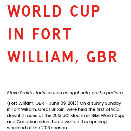
WORLD CUP
IN FORT
WILLIAM, GBR
Steve Smith starts season on right note, on the podium
(Fort William, GBR – June 09, 2013) On a sunny Sunday
in Fort William, Great Britain, were held the first official
downhill races of the 2013 UCI Mountain Bike World Cup,
and Canadian riders fared well on this opening
weekend of the 2013 season.