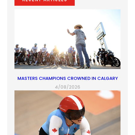
tab)
tab)
tab)
tab)
MASTERS CHAMPIONS CROWNED IN CALGARY
4/08/2026