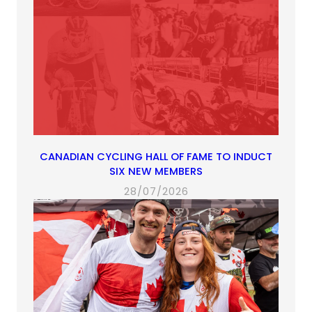
CANADIAN CYCLING HALL OF FAME TO INDUCT
SIX NEW MEMBERS
28/07/2026