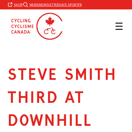
Skip
FR
SHOP
NEWS
NEWSLETTER
SAFE SPORT
to
content
STEVE SMITH
THIRD AT
DOWNHILL