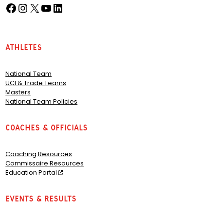
Facebook
Instagram
X
YouTube
LinkedIn
(opens in a new tab)
(opens in a new tab)
(opens in a new tab)
(opens in a new tab)
(opens in a new tab)
Athletes
National Team
UCI & Trade Teams
Masters
National Team Policies
Coaches & Officials
Coaching Resources
Commissaire Resources
Education Portal
Events & Results