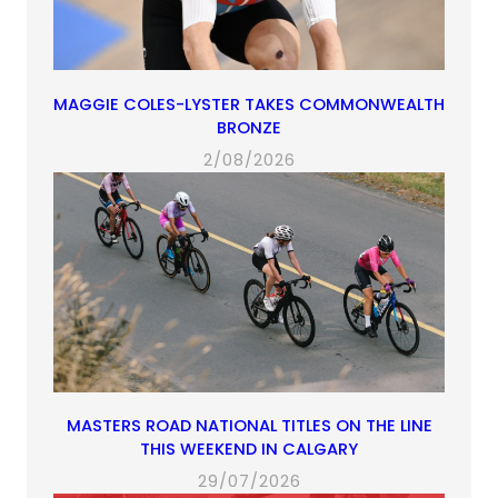
MAGGIE COLES-LYSTER TAKES COMMONWEALTH
BRONZE
2/08/2026
MASTERS ROAD NATIONAL TITLES ON THE LINE
THIS WEEKEND IN CALGARY
29/07/2026