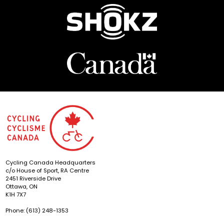
Cycling Canada Headquarters
c/o House of Sport, RA Centre
2451 Riverside Drive
Ottawa, ON
K1H 7X7
Phone: (613) 248-1353