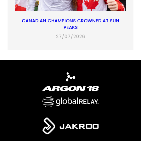
CANADIAN CHAMPIONS CROWNED AT SUN
PEAKS
27/07/2026