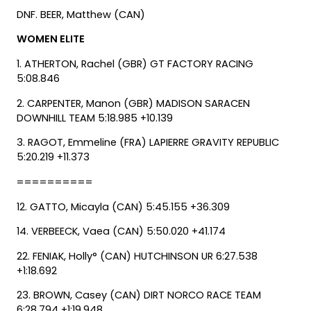
DNF. BEER, Matthew (CAN)
WOMEN ELITE
1. ATHERTON, Rachel (GBR) GT FACTORY RACING
5:08.846
2. CARPENTER, Manon (GBR) MADISON SARACEN
DOWNHILL TEAM 5:18.985 +10.139
3. RAGOT, Emmeline (FRA) LAPIERRE GRAVITY REPUBLIC
5:20.219 +11.373
==========
12. GATTO, Micayla (CAN) 5:45.155 +36.309
14. VERBEECK, Vaea (CAN) 5:50.020 +41.174
22. FENIAK, Holly° (CAN) HUTCHINSON UR 6:27.538
+1:18.692
23. BROWN, Casey (CAN) DIRT NORCO RACE TEAM
6:28.794 +1:19.948