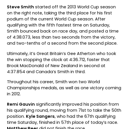
Steve Smith
started off the 2013 World Cup season
on the right note, taking the third place for his first
podium of the current World Cup season. After
qualifying with the fifth fastest time on Saturday,
Smith bounced back on race day, and posted a time
of 4:38.073, less than two seconds from the victory,
and two-tenths of a second from the second place.
Ultimately, it’s Great Britain’s Gee Atherton who took
the win stopping the clock at 4:36.712, faster that
Brook MacDonald of New Zealand in second at
4:37.854 and Canada’s Smith in third.
Throughout his career, Smith won two World
Championships medals, as well as one victory coming
in 2012.
Remi Gauvin
significantly improved his position from
his qualifying round, moving from 71st to take the 50th
position.
Kyle Sangers
, who had the 67th qualifying
time Saturday, finished in 57th place of today’s race.
Matthew Beer
did not finish the race.