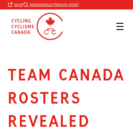
Skip
SHOP
NEWS
NEWSLETTER
SAFE SPORT
to
content
TEAM CANADA
ROSTERS
REVEALED