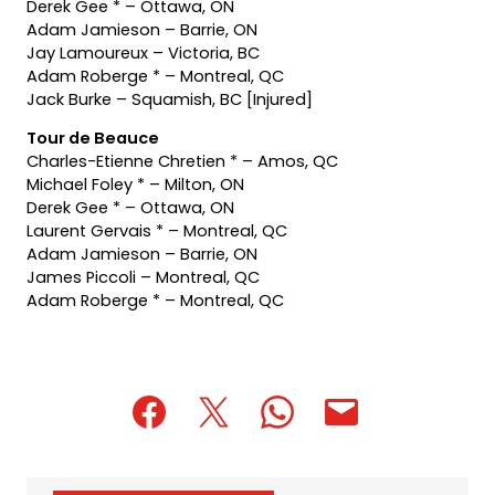
Derek Gee * – Ottawa, ON
Adam Jamieson – Barrie, ON
Jay Lamoureux – Victoria, BC
Adam Roberge * – Montreal, QC
Jack Burke – Squamish, BC [Injured]
Tour de Beauce
Charles-Etienne Chretien * – Amos, QC
Michael Foley * – Milton, ON
Derek Gee * – Ottawa, ON
Laurent Gervais * – Montreal, QC
Adam Jamieson – Barrie, ON
James Piccoli – Montreal, QC
Adam Roberge * – Montreal, QC
(opens
(opens
(opens
(opens
(opens
in
in
in
default
in
a
a
a
email
a