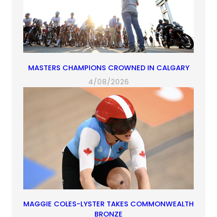
MASTERS CHAMPIONS CROWNED IN CALGARY
4/08/2026
MAGGIE COLES-LYSTER TAKES COMMONWEALTH
BRONZE