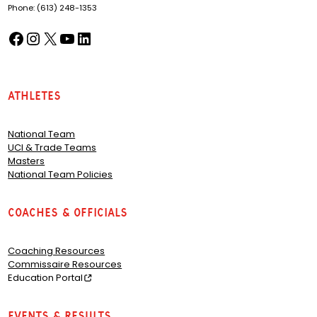
Phone: (613) 248-1353
Facebook
Instagram
X
YouTube
LinkedIn
(opens in a new tab)
(opens in a new tab)
(opens in a new tab)
(opens in a new tab)
(opens in a new tab)
Athletes
National Team
UCI & Trade Teams
Masters
National Team Policies
Coaches & Officials
Coaching Resources
Commissaire Resources
Education Portal
Events & Results