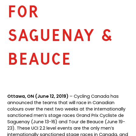
FOR
SAGUENAY &
BEAUCE
Ottawa, ON (June 12, 2019)
– Cycling Canada has
announced the teams that will race in Canadian
colours over the next two weeks at the internationally
sanctioned men’s stage races Grand Prix Cycliste de
Saguenay (June 13-16) and Tour de Beauce (June 19-
23). These UCI 2.2 level events are the only men’s
internationally sanctioned stage races in Canada, and