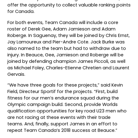
offer the opportunity to collect valuable ranking points
for Canada.
For both events, Team Canada will include a core
roster of Derek Gee, Adam Jamieson and Adam
Roberge. In Saguenay, they will be joined by Chris Ernst,
Jay Lamoureux and Pier-Andre Cote. Jack Burke was
also named to the team but had to withdraw due to
injury. In Beauce, Gee, Jamieson and Roberge will be
joined by defending champion James Piccoli, as well
as Michael Foley, Charles-Etienne Chretien and Laurent
Gervais.
“We have three goals for these projects,” said Kevin
Field, Directeur Sportif for the projects. “First, build
fitness for our men’s endurance squad during the
Olympic campaign build. Second, provide Worlds
qualification opportunities for key road U23 men who
are not racing at these events with their trade
teams. And, finally, support James in an effort to
repeat Team Canada’s 2018 success at Beauce.”