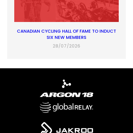
CANADIAN CYCLING HALL OF FAME TO INDUCT
SIX NEW MEMBERS
28/07/2026