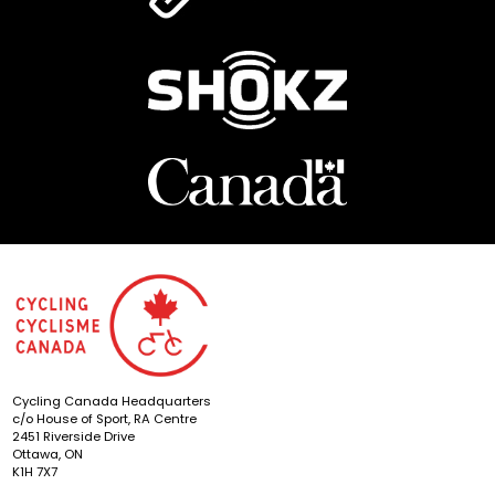
Cycling Canada Headquarters
c/o House of Sport, RA Centre
2451 Riverside Drive
Ottawa, ON
K1H 7X7