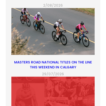
2/08/2026
MASTERS ROAD NATIONAL TITLES ON THE LINE
THIS WEEKEND IN CALGARY
29/07/2026