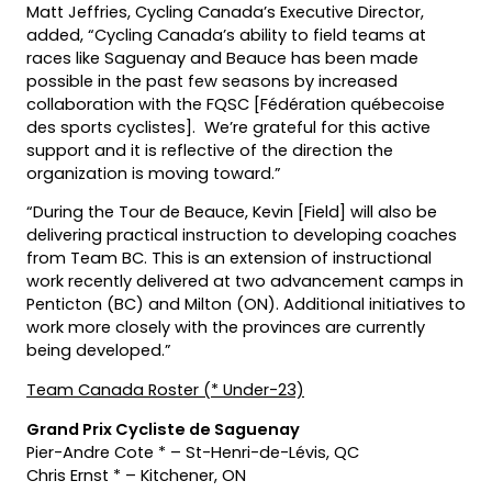
Matt Jeffries, Cycling Canada’s Executive Director,
added, “Cycling Canada’s ability to field teams at
races like Saguenay and Beauce has been made
possible in the past few seasons by increased
collaboration with the FQSC [Fédération québecoise
des sports cyclistes]. We’re grateful for this active
support and it is reflective of the direction the
organization is moving toward.”
“During the Tour de Beauce, Kevin [Field] will also be
delivering practical instruction to developing coaches
from Team BC. This is an extension of instructional
work recently delivered at two advancement camps in
Penticton (BC) and Milton (ON). Additional initiatives to
work more closely with the provinces are currently
being developed.”
Team Canada Roster (* Under-23)
Grand Prix Cycliste de Saguenay
Pier-Andre Cote * – St-Henri-de-Lévis, QC
Chris Ernst * – Kitchener, ON