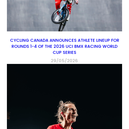
CYCLING CANADA ANNOUNCES ATHLETE LINEUP FOR
ROUNDS 1-4 OF THE 2026 UCI BMX RACING WORLD
CUP SERIES
29/05/2026