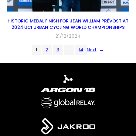
HISTORIC MEDAL FINISH FOR JEAN WILLIAM PRÉVOST AT
2024 UCI URBAN CYCLING WORLD CHAMPIONSHIPS
21/12/2024
1
2
3
…
14
Next
→