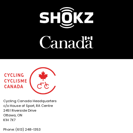
Cycling Canada Headquarters
c/o House of Sport, RA Centre
2451 Riverside Drive
Ottawa, ON
K1H 7X7
Phone: (613) 248-1353