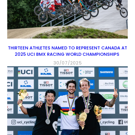
THIRTEEN ATHLETES NAMED TO REPRESENT CANADA AT
2025 UCI BMX RACING WORLD CHAMPIONSHIPS
30/07/2025