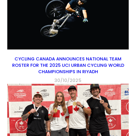
CYCLING CANADA ANNOUNCES NATIONAL TEAM
ROSTER FOR THE 2025 UCI URBAN CYCLING WORLD
CHAMPIONSHIPS IN RIYADH
30/10/2025