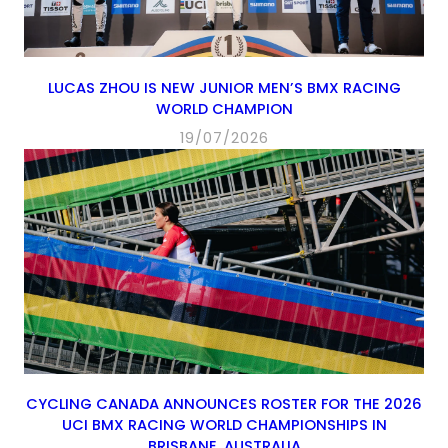
LUCAS ZHOU IS NEW JUNIOR MEN’S BMX RACING
WORLD CHAMPION
19/07/2026
CYCLING CANADA ANNOUNCES ROSTER FOR THE 2026
UCI BMX RACING WORLD CHAMPIONSHIPS IN
BRISBANE, AUSTRALIA