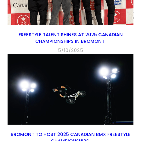
FREESTYLE TALENT SHINES AT 2025 CANADIAN
CHAMPIONSHIPS IN BROMONT
5/10/2025
BROMONT TO HOST 2025 CANADIAN BMX FREESTYLE
CHAMPIONSHIPS