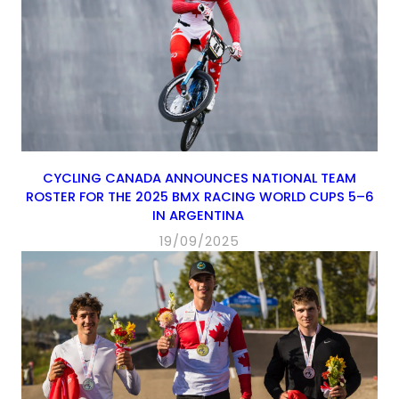
CYCLING CANADA ANNOUNCES NATIONAL TEAM
ROSTER FOR THE 2025 BMX RACING WORLD CUPS 5–6
IN ARGENTINA
19/09/2025