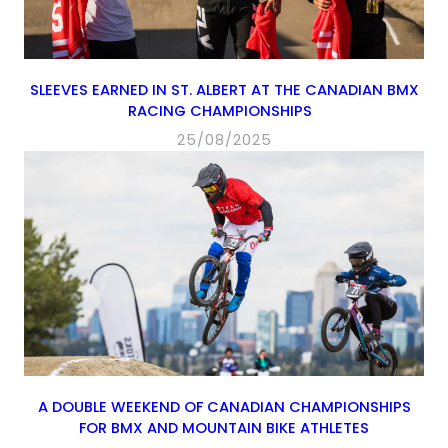
SLEEVES EARNED IN ST. ALBERT AT THE CANADIAN BMX
RACING CHAMPIONSHIPS
25/08/2025
A DOUBLE WEEKEND OF CANADIAN CHAMPIONSHIPS
FOR BMX AND MOUNTAIN BIKE ATHLETES