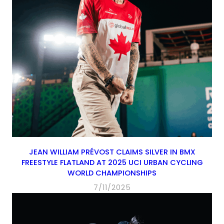
JEAN WILLIAM PRÉVOST CLAIMS SILVER IN BMX
FREESTYLE FLATLAND AT 2025 UCI URBAN CYCLING
WORLD CHAMPIONSHIPS
7/11/2025