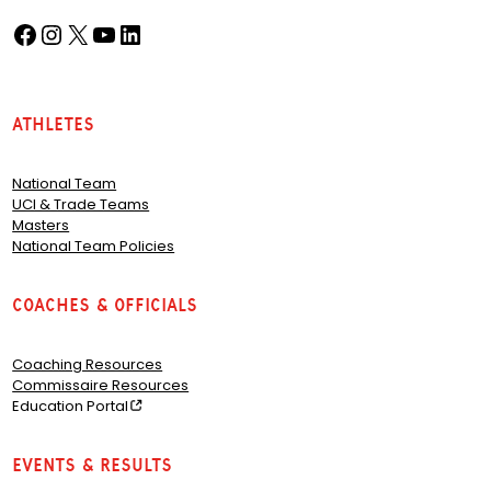
Facebook
Instagram
X
YouTube
LinkedIn
(opens in a new tab)
(opens in a new tab)
(opens in a new tab)
(opens in a new tab)
(opens in a new tab)
Athletes
National Team
UCI & Trade Teams
Masters
National Team Policies
Coaches & Officials
Coaching Resources
Commissaire Resources
Education Portal
Events & Results