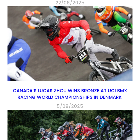
22/08/2025
CANADA’S LUCAS ZHOU WINS BRONZE AT UCI BMX
RACING WORLD CHAMPIONSHIPS IN DENMARK
5/08/2025