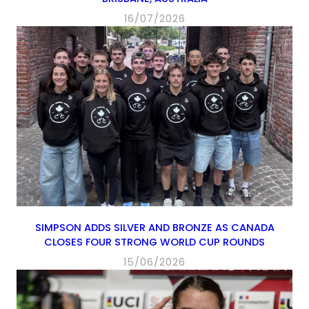
16/07/2026
SIMPSON ADDS SILVER AND BRONZE AS CANADA
CLOSES FOUR STRONG WORLD CUP ROUNDS
15/06/2026