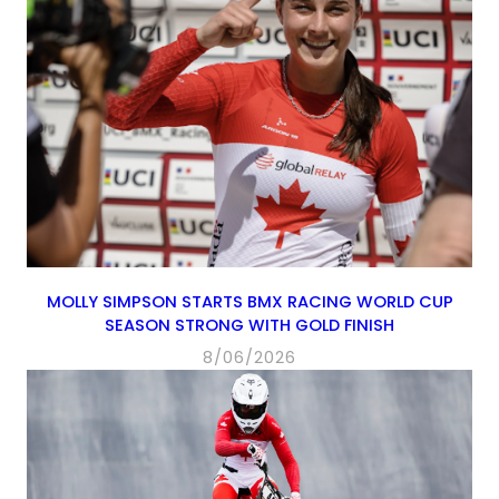
MOLLY SIMPSON STARTS BMX RACING WORLD CUP
SEASON STRONG WITH GOLD FINISH
8/06/2026