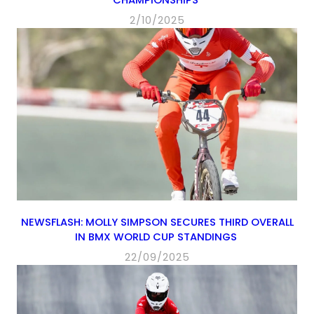
2/10/2025
NEWSFLASH: MOLLY SIMPSON SECURES THIRD OVERALL
IN BMX WORLD CUP STANDINGS
22/09/2025