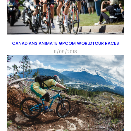
CANADIANS ANIMATE GPCQM WORLDTOUR RACES
11/09/2018