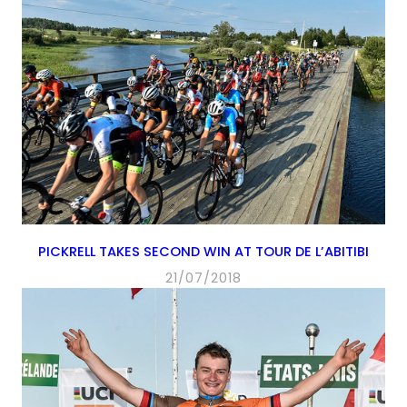
PICKRELL TAKES SECOND WIN AT TOUR DE L’ABITIBI
21/07/2018