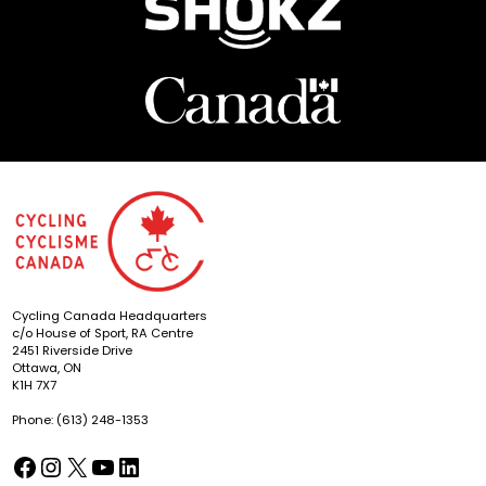
Cycling Canada Headquarters
c/o House of Sport, RA Centre
2451 Riverside Drive
Ottawa, ON
K1H 7X7
Phone: (613) 248-1353
Facebook
Instagram
X
YouTube
LinkedIn
(opens in a new tab)
(opens in a new tab)
(opens in a new tab)
(opens in a new tab)
(opens in a new tab)