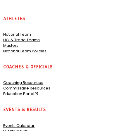
Athletes
National Team
UCI & Trade Teams
Masters
National Team Policies
Coaches & Officials
Coaching Resources
Commissaire Resources
Education Portal
Events & Results
Events Calendar