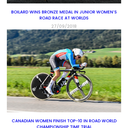
BOILARD WINS BRONZE MEDAL IN JUNIOR WOMEN’S
ROAD RACE AT WORLDS
27/09/2018
CANADIAN WOMEN FINISH TOP-10 IN ROAD WORLD
CHAMPIONSHIP TIME TRIAL