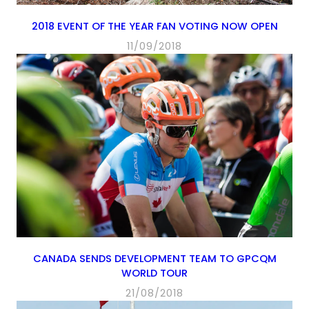
2018 EVENT OF THE YEAR FAN VOTING NOW OPEN
11/09/2018
CANADA SENDS DEVELOPMENT TEAM TO GPCQM
WORLD TOUR
21/08/2018