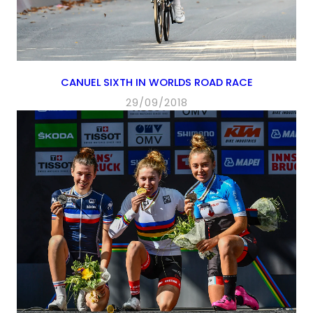
CANUEL SIXTH IN WORLDS ROAD RACE
29/09/2018