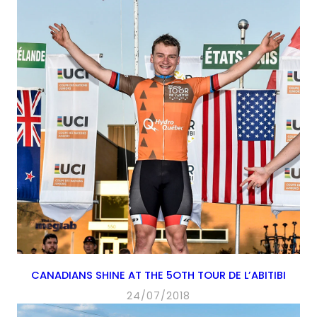
CANADIANS SHINE AT THE 5OTH TOUR DE L’ABITIBI
24/07/2018