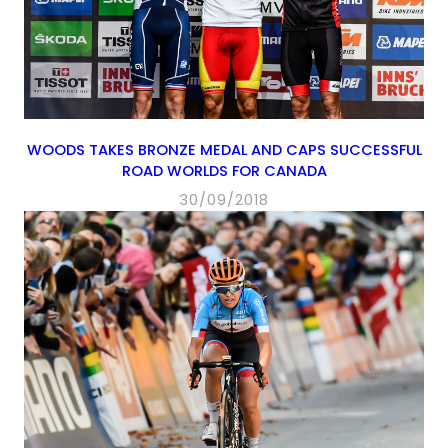
WOODS TAKES BRONZE MEDAL AND CAPS SUCCESSFUL
ROAD WORLDS FOR CANADA
30/09/2018