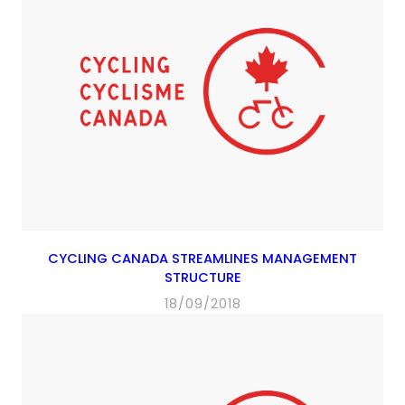
CYCLING CANADA STREAMLINES MANAGEMENT
STRUCTURE
18/09/2018