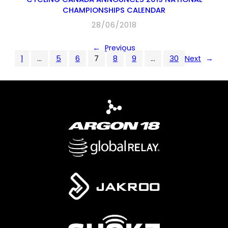
CHAMPIONSHIPS CALENDAR
28/06/2018
←
Previous
1
…
5
6
7
8
9
…
30
Next
→