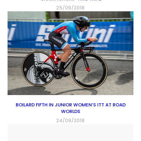
25/09/2018
BOILARD FIFTH IN JUNIOR WOMEN’S ITT AT ROAD
WORLDS
24/09/2018