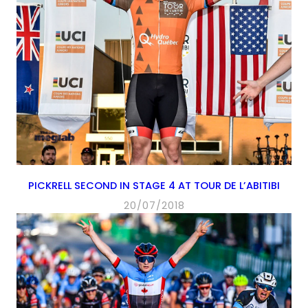
PICKRELL SECOND IN STAGE 4 AT TOUR DE L’ABITIBI
20/07/2018