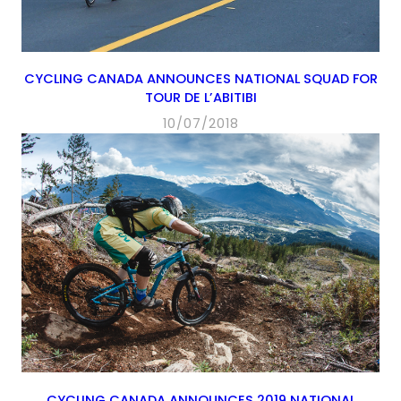
CYCLING CANADA ANNOUNCES NATIONAL SQUAD FOR
TOUR DE L’ABITIBI
10/07/2018
CYCLING CANADA ANNOUNCES 2019 NATIONAL