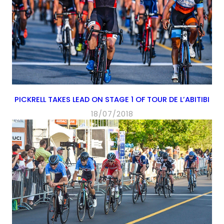
PICKRELL TAKES LEAD ON STAGE 1 OF TOUR DE L’ABITIBI
18/07/2018