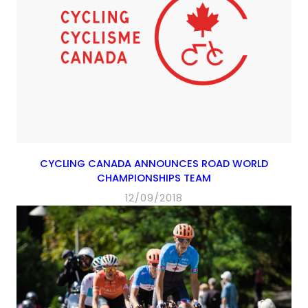
CYCLING CANADA ANNOUNCES ROAD WORLD
CHAMPIONSHIPS TEAM
12/09/2018